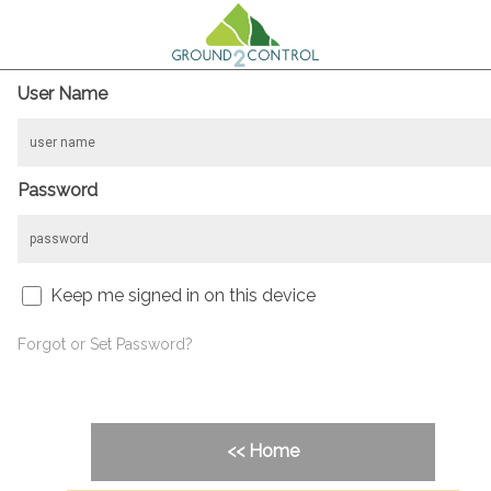
User Name
Password
Keep me signed in on this device
Forgot or Set Password?
<< Home