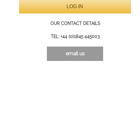
OUR CONTACT DETAILS
TEL: +44 (0)1845 445003
email us